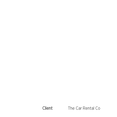
Client
The Car Rental Co