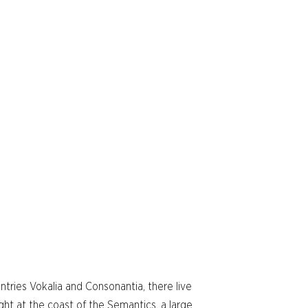
ntries Vokalia and Consonantia, there live
ght at the coast of the Semantics, a large