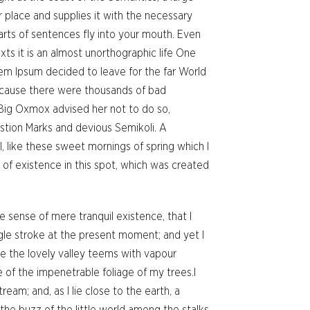
 place and supplies it with the necessary
 parts of sentences fly into your mouth. Even
xts it is an almost unorthographic life One
rem Ipsum decided to leave for the far World
ecause there were thousands of bad
Big Oxmox advised her not to do so,
tion Marks and devious Semikoli. A
, like these sweet mornings of spring which I
 of existence in this spot, which was created
e sense of mere tranquil existence, that I
ngle stroke at the present moment; and yet I
le the lovely valley teems with vapour
 of the impenetrable foliage of my trees.I
eam; and, as I lie close to the earth, a