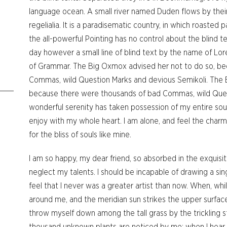
language ocean. A small river named Duden flows by their
regelialia. It is a paradisematic country, in which roasted
the all-powerful Pointing has no control about the blind te
day however a small line of blind text by the name of Lo
of Grammar. The Big Oxmox advised her not to do so, b
Commas, wild Question Marks and devious Semikoli. The 
because there were thousands of bad Commas, wild Ques
wonderful serenity has taken possession of my entire soul
enjoy with my whole heart. I am alone, and feel the charm
for the bliss of souls like mine.
I am so happy, my dear friend, so absorbed in the exquisit
neglect my talents. I should be incapable of drawing a si
feel that I never was a greater artist than now. When, whi
around me, and the meridian sun strikes the upper surface
throw myself down among the tall grass by the trickling str