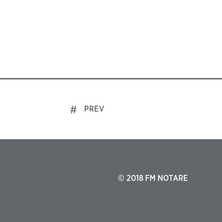
PREV
© 2018 FM NOTARE