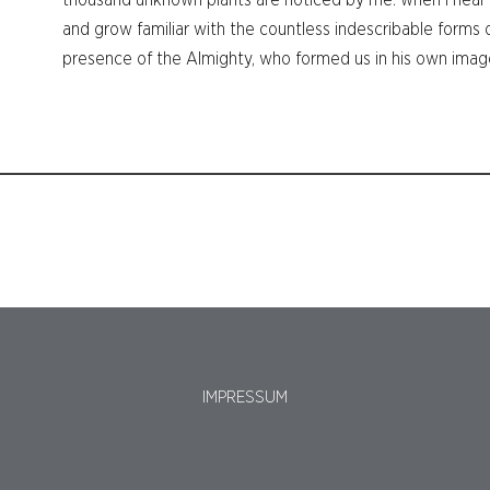
thousand unknown plants are noticed by me: when I hear t
and grow familiar with the countless indescribable forms of
presence of the Almighty, who formed us in his own imag
IMPRESSUM