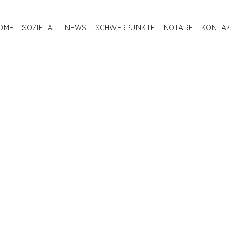
OME
SOZIETÄT
NEWS
SCHWERPUNKTE
NOTARE
KONTA