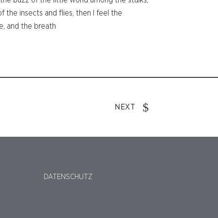
he buzz of the little world among the stalks,
 the insects and flies, then I feel the
e, and the breath
NEXT
DATENSCHUTZ