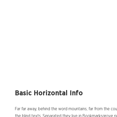
Basic Horizontal Info
Far far away, behind the word mountains, far from the cou
the blind texts. Separated they live in Bookmarksgrove ri