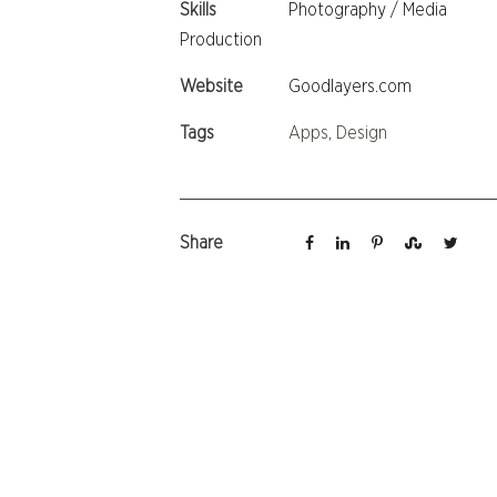
Skills
Photography / Media
Production
Website
Goodlayers.com
Tags
Apps
,
Design
Share