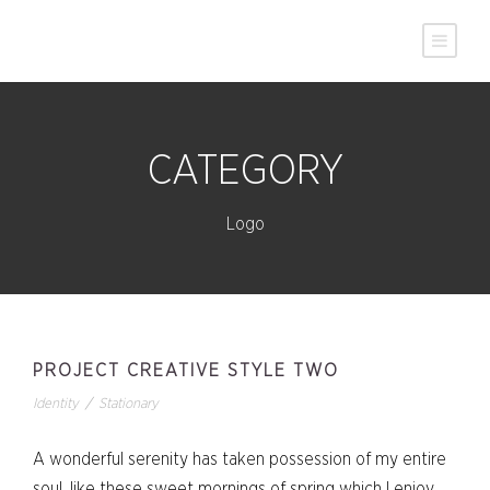
CATEGORY
Logo
PROJECT CREATIVE STYLE TWO
Identity
/
Stationary
A wonderful serenity has taken possession of my entire
soul, like these sweet mornings of spring which I enjoy