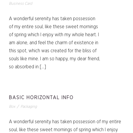
Business Card
A wonderful serenity has taken possession
of my entire soul, like these sweet mornings
of spring which I enjoy with my whole heart. I
am alone, and feel the charm of existence in
this spot, which was created for the bliss of
souls like mine. I am so happy, my dear friend,
so absorbed in […]
BASIC HORIZONTAL INFO
Box
/
Packaging
A wonderful serenity has taken possession of my entire
soul, like these sweet mornings of spring which I enjoy