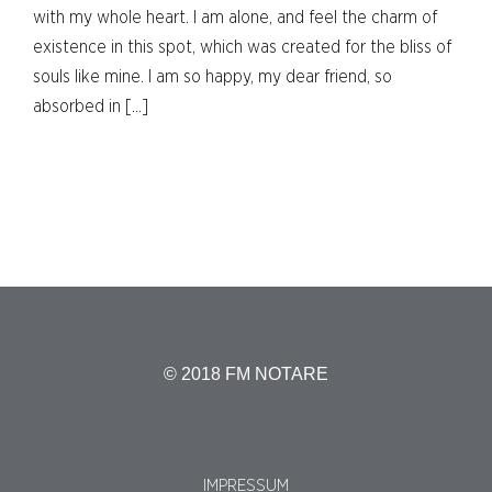
with my whole heart. I am alone, and feel the charm of
existence in this spot, which was created for the bliss of
souls like mine. I am so happy, my dear friend, so
absorbed in […]
© 2018 FM NOTARE
IMPRESSUM