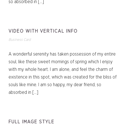
so absorbed in […]
VIDEO WITH VERTICAL INFO
Business Card
A wonderful serenity has taken possession of my entire
soul, like these sweet mornings of spring which I enjoy
with my whole heart. I am alone, and feel the charm of
existence in this spot, which was created for the bliss of
souls like mine. I am so happy, my dear friend, so
absorbed in […]
FULL IMAGE STYLE