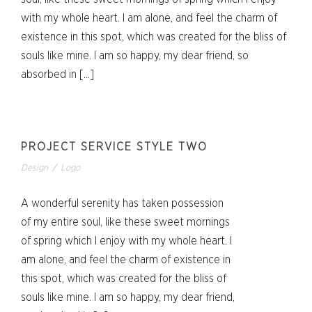
with my whole heart. I am alone, and feel the charm of
existence in this spot, which was created for the bliss of
souls like mine. I am so happy, my dear friend, so
absorbed in […]
PROJECT SERVICE STYLE TWO
Design
/
Logo
A wonderful serenity has taken possession
of my entire soul, like these sweet mornings
of spring which I enjoy with my whole heart. I
am alone, and feel the charm of existence in
this spot, which was created for the bliss of
souls like mine. I am so happy, my dear friend,